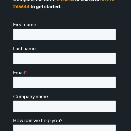
266644
to get started.