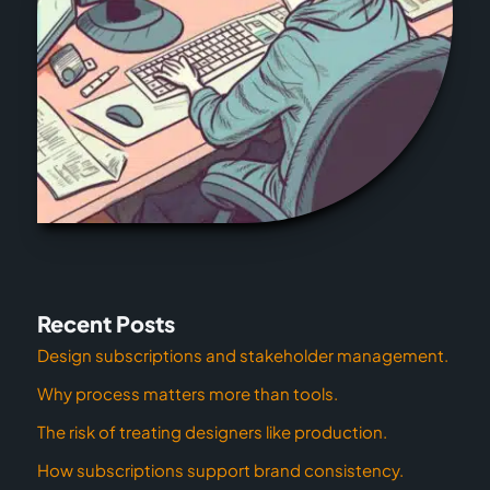
Recent Posts
Design subscriptions and stakeholder management.
Why process matters more than tools.
The risk of treating designers like production.
How subscriptions support brand consistency.