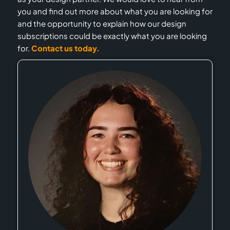
you and find out more about what you are looking for
and the opportunity to explain how our design
subscriptions could be exactly what you are looking
for.
Contact us today.