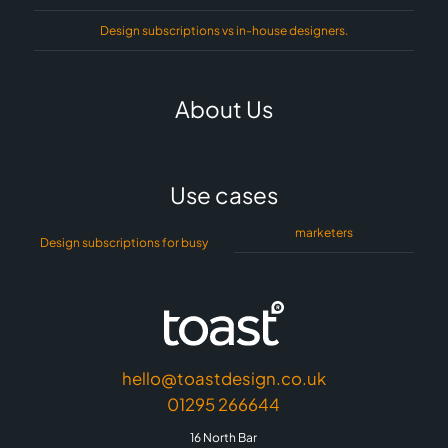
Design subscriptions vs in-house designers.
About Us
Use cases
marketers
Design subscriptions for busy
hello@toastdesign.co.uk
01295 266644
16 North Bar