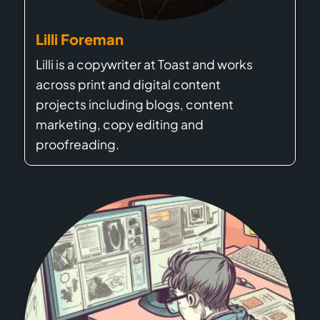
Lilli Foreman
Lilli is a copywriter at Toast and works
across print and digital content
projects including blogs, content
marketing, copy editing and
proofreading.