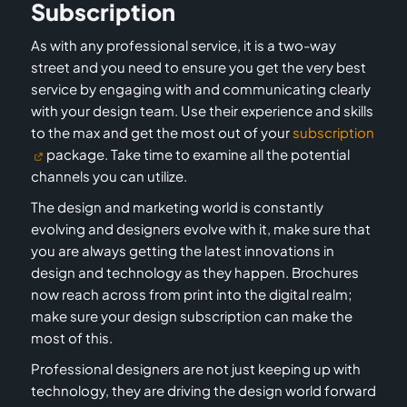
Subscription
As with any professional service, it is a two-way
street and you need to ensure you get the very best
service by engaging with and communicating clearly
with your design team. Use their experience and skills
to the max and get the most out of your
subscription
package. Take time to examine all the potential
channels you can utilize.
The design and marketing world is constantly
evolving and designers evolve with it, make sure that
you are always getting the latest innovations in
design and technology as they happen. Brochures
now reach across from print into the digital realm;
make sure your design subscription can make the
most of this.
Professional designers are not just keeping up with
technology, they are driving the design world forward