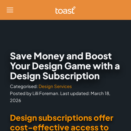
Save Money and Boost
Your Design Game with a
Design Subscription
Categorised:
Design Services
Posted by Lilli Foreman. Last updated: March 18,
2026
Design subscriptions offer
cost-effective access to