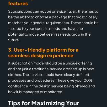
features
Subscriptions can not be one size fits all, there has to
be the ability to choose a package that most closely
matches your general requirements. T
hese should be
tailored to your specific needs and have the
potential to move between as needs grow in the
future.
3. User-friendly platform for a
seamless design experience
A subscription model should be a unique offering
and not just a traditional service dressed up in new
clothes. The service should have clearly defined
processes and procedures. These give you 100%
confidence in the design service being offered and
how it is managed or monitored.
Tips for Maximizing Your