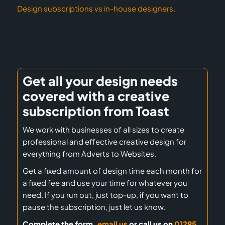
Design subscriptions vs in-house designers.
Get all your design needs
covered with a creative
subscription from Toast
We work with businesses of all sizes to create
professional and effective creative design for
everything from Adverts to Websites.
Get a fixed amount of design time each month for
a fixed fee and use your time for whatever you
need. If you run out, just top-up, if you want to
pause the subscription, just let us know.
Complete the form,
email us
or call us on
01295