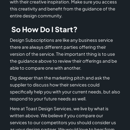
with their creative inspiration. Make sure you access
this creativity and benefit from the guidance of the
entire design community.
So How Do I Start?
Design Subscriptions are like any business service
there are always different parties offering their
version of the service. The important thing is to use
the guidance above to review their offerings and be
able to compare one with another.
Dig deeper than the marketing pitch and ask the
supplier to discuss how their services could
specifically help you with your current needs, but also
respond to your future needs as well.
Here at Toast Design Services, we live by what is
written above. We believe if you compare our
services to our competitors you should consider us
as your design partner. We would love to hear from