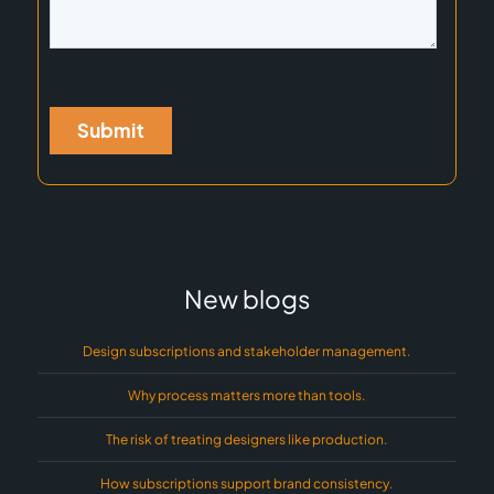
New blogs
Design subscriptions and stakeholder management.
Why process matters more than tools.
The risk of treating designers like production.
How subscriptions support brand consistency.