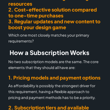
resources
2. Cost-effective solution compared
to
one-time purchases
3. Regular updates and new content to
boost your design game
Which one most closely matches your primary
requirements?
How a Subscription Works
No two subscription models are the same. The core
elements that they should all have are:
1. Pricing models and payment options
As affordability is possibly the strongest driver for
this requirement, having a flexible approach to
pricing and payment methods has to be a priority.
2. Subscription tiers and available