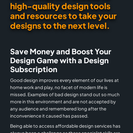
high-quality design tools
and resources to take your
designs to the next level.
Save Money and Boost Your
Design Game with a Design
Subscription
Good design improves every element of our lives at
home work and play, no facet of modern life is
missed. Examples of bad design stand out so much
more in this environment and are not accepted by
any audience and remembered long after the
inconvenience it caused has passed.
Being able to access affordable design services has
always been a challenge as these specialist skills are