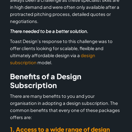
in high demand and were often only available after a
protracted pitching process, detailed quotes or
negotiations.
There needed to be a better solution.
Toast Design’s response to this challenge was to
offer clients looking for scalable, flexible and
ultimately affordable design via a
design
subscription
model.
Benefits of a Design
Subscription
There are many benefits to you and your
organisation in adopting a design subscription. The
common benefits that every one of these packages
offers are:
1. Access to a wide range of design