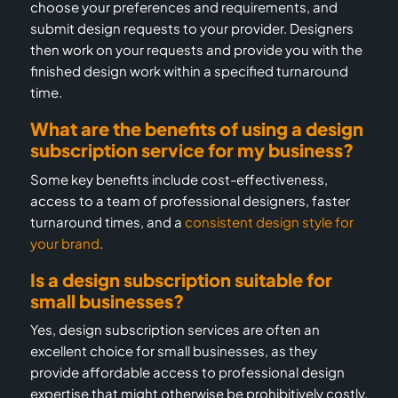
choose your preferences and requirements, and
submit design requests to your provider. Designers
then work on your requests and provide you with the
finished design work within a specified turnaround
time.
What are the benefits of using a design
subscription service for my business?
Some key benefits include cost-effectiveness,
access to a team of professional designers, faster
turnaround times, and a
consistent design style for
your brand
.
Is a design subscription suitable for
small businesses?
Yes, design subscription services are often an
excellent choice for small businesses, as they
provide affordable access to professional design
expertise that might otherwise be prohibitively costly.