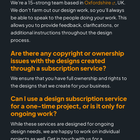
We’re a 15-strong team based in
Oxfordshire
, UK.
We don’t farm out our design work, so you’ll always
be able to speak to the people doing your work. This
allows you to provide feedback, clarifications, or
additional instructions throughout the design
process.
Are there any copyright or ownership
issues with the designs created
through a subscription service?
We ensure that you have full ownership and rights to
the designs that we create for your business.
Can I use a design subscription service
for a one-time project, or is it only for
ongoing work?
While these services are designed for ongoing
design needs, we are happy to work on individual
projects as well. Get in touch with us for a