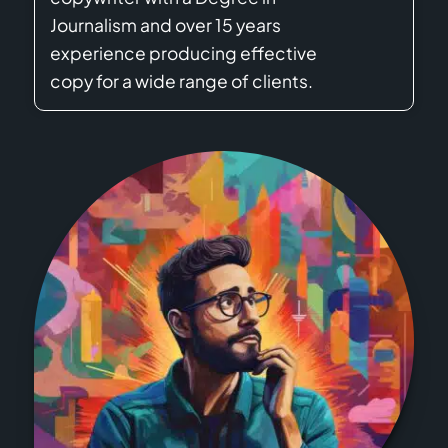
Journalism and over 15 years
experience producing effective
copy for a wide range of clients.