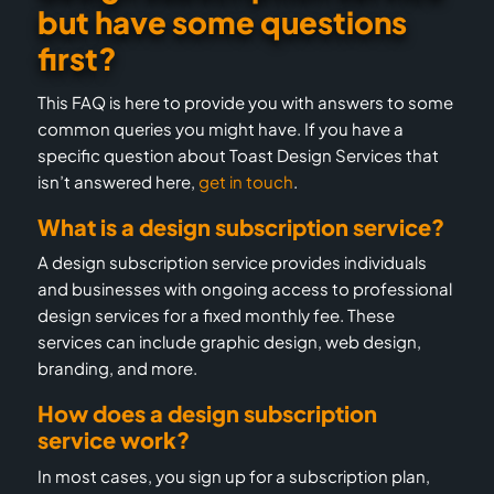
but have some questions
first?
This FAQ is here to provide you with answers to some
common queries you might have. If you have a
specific question about Toast Design Services that
isn’t answered here,
get in touch
.
What is a design subscription service?
A design subscription service provides individuals
and businesses with ongoing access to professional
design services for a fixed monthly fee. These
services can include graphic design, web design,
branding, and more.
How does a design subscription
service work?
In most cases, you sign up for a subscription plan,