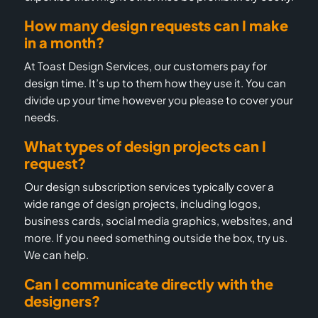
How many design requests can I make
in a month?
At Toast Design Services, our customers pay for
design time. It’s up to them how they use it. You can
divide up your time however you please to cover your
needs.
What types of design projects can I
request?
Our design subscription services typically cover a
wide range of design projects, including logos,
business cards, social media graphics, websites, and
more. If you need something outside the box, try us.
We can help.
Can I communicate directly with the
designers?