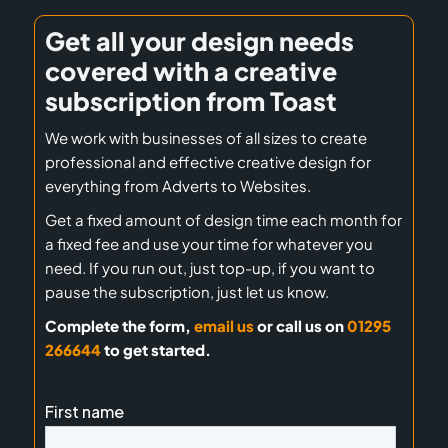
Get all your design needs
covered with a creative
subscription from Toast
We work with businesses of all sizes to create
professional and effective creative design for
everything from Adverts to Websites.
Get a fixed amount of design time each month for
a fixed fee and use your time for whatever you
need. If you run out, just top-up, if you want to
pause the subscription, just let us know.
Complete the form,
email us
or call us on
01295
266644
to get started.