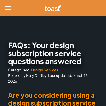
FAQs: Your design
subscription service
questions answered
Categorised:
Design Services
Posted by Kelly Dudley. Last updated: March 18,
2026
Are you considering using a
design subscription service