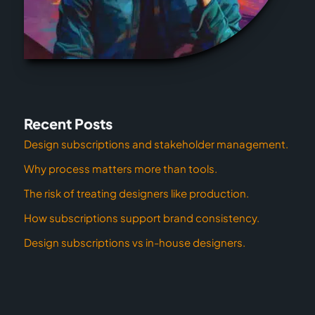
Recent Posts
Design subscriptions and stakeholder management.
Why process matters more than tools.
The risk of treating designers like production.
How subscriptions support brand consistency.
Design subscriptions vs in-house designers.