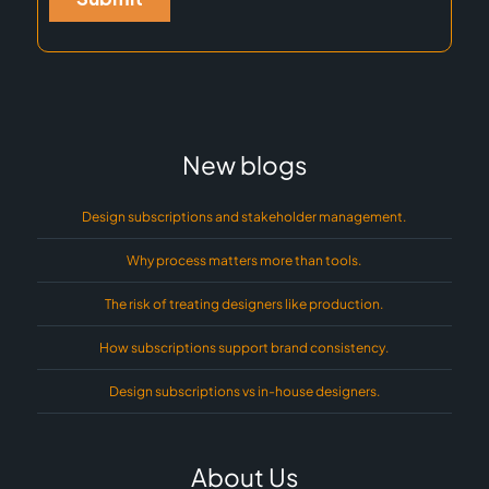
New blogs
Design subscriptions and stakeholder management.
Why process matters more than tools.
The risk of treating designers like production.
How subscriptions support brand consistency.
Design subscriptions vs in-house designers.
About Us