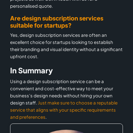
personalised quote.
Are design subscription services
suitable for startups?
Yes, design subscription services are often an
excellent choice for startups looking to establish
their branding and visual identity without a significant
upfront cost.
In Summary
Using a design subscription service can be a
convenient and cost-effective way to meet your
business’s design needs without hiring your own
design staff.
Just make sure to choose a reputable
service that aligns with your specific requirements
and preferences
.