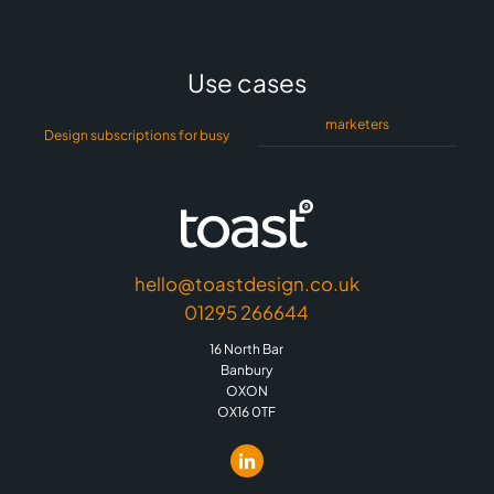
Use cases
marketers
Design subscriptions for busy
hello@toastdesign.co.uk
01295 266644
16 North Bar
Banbury
OXON
OX16 0TF