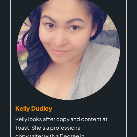
Kelly Dudley
Kelly looks after copy and content at
Toast. She's a professional
copywriter with a Degree in