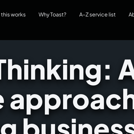
this works
Why Toast?
A–Z service list
A
Thinking: 
e approach
ng busines