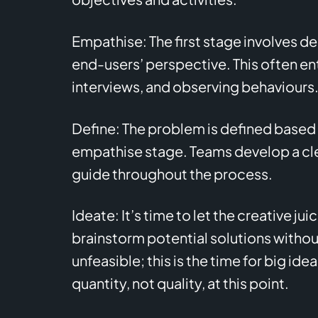
Empathise: The first stage involves 
end-users’ perspective. This often ent
interviews, and observing behaviours
Define: The problem is defined based 
empathise stage. Teams develop a cle
guide throughout the process.
Ideate: It’s time to let the creative ju
brainstorm potential solutions without
unfeasible; this is the time for big ide
quantity, not quality, at this point.