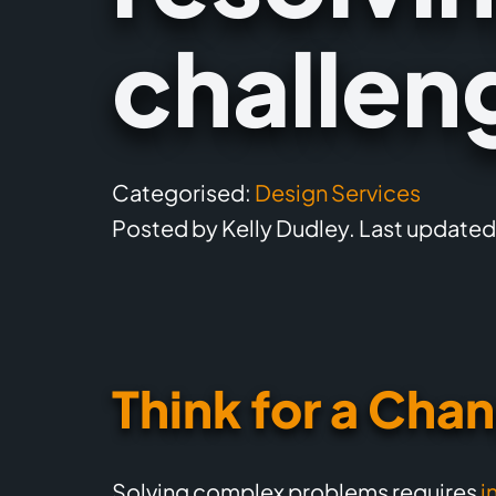
challen
Categorised:
Design Services
Posted by Kelly Dudley. Last updated
Think for a Cha
Solving complex problems requires
i