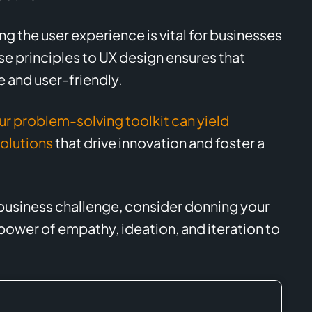
 the user experience is vital for businesses
se principles to UX design ensures that
e and user-friendly.
ur problem-solving toolkit can yield
solutions
that drive innovation and foster a
 business challenge, consider donning your
ower of empathy, ideation, and iteration to