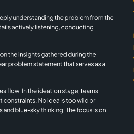
deeply understanding the problem from the
ails actively listening, conducting
.
on the insights gathered during the
ar problem statement that serves as a
ices flow. In the ideation stage, teams
 constraints. No idea is too wild or
as and blue-sky thinking. The focus is on