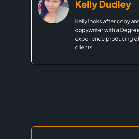
Kelly Dudley
Kelly looks after copy an
copywriter with a Degree 
experience producing eff
clients.