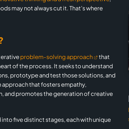
ods may not always cut it. That’s where
?
terative
problem-solving approach
that
eart of the process. It seeks to understand
ons, prototype and test those solutions, and
n approach that fosters empathy,
, and promotes the generation of creative
 into five distinct stages, each with unique