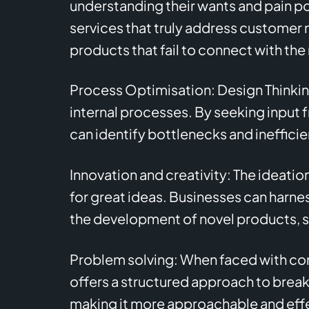
understanding their wants and pain p
services that truly address customer ne
products that fail to connect with the
Process Optimisation: Design Thinkin
internal processes. By seeking input
can identify bottlenecks and ineffici
Innovation and creativity: The ideation
for great ideas. Businesses can harnes
the development of novel products, se
Problem solving: When faced with com
offers a structured approach to brea
making it more approachable and eff