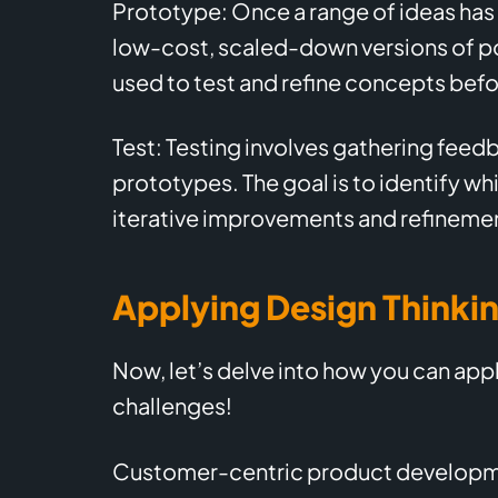
Prototype: Once a range of ideas has 
low-cost, scaled-down versions of po
used to test and refine concepts befo
Test: Testing involves gathering feed
prototypes. The goal is to identify wh
iterative improvements and refineme
Applying Design Thinki
Now, let’s delve into how you can appl
challenges!
Customer-centric product developme