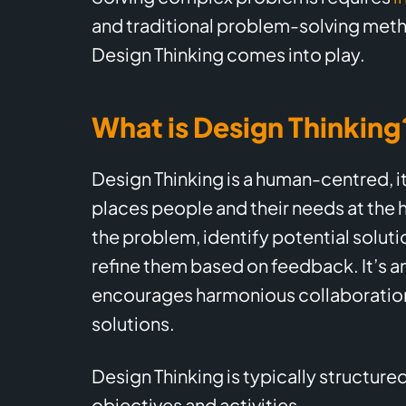
and traditional problem-solving meth
Design Thinking comes into play.
What is Design Thinking
Design Thinking is a human-centred, i
places people and their needs at the h
the problem, identify potential soluti
refine them based on feedback. It’s a
encourages harmonious collaboration
solutions.
Design Thinking is typically structured
objectives and activities.