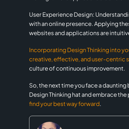
User Experience Design: Understanding
with an online presence. Applying the
websites and applications are intuitiv
Incorporating Design Thinking into yo
creative, effective, and user-centric 
culture of continuous improvement.
So, the next time you face a daunting
Design Thinking hat and embrace the p
find your best way forward
.