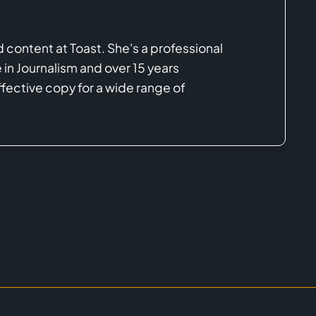
d content at Toast. She's a professional
in Journalism and over 15 years
ective copy for a wide range of