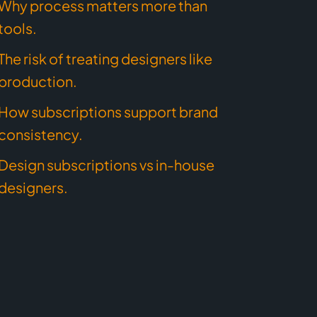
Why process matters more than
tools.
The risk of treating designers like
production.
How subscriptions support brand
consistency.
Design subscriptions vs in-house
designers.