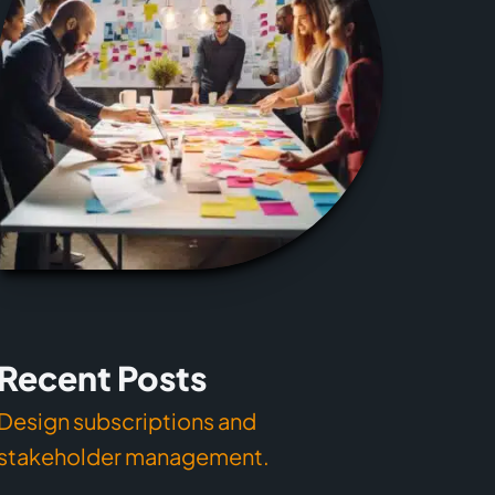
Recent Posts
Design subscriptions and
stakeholder management.