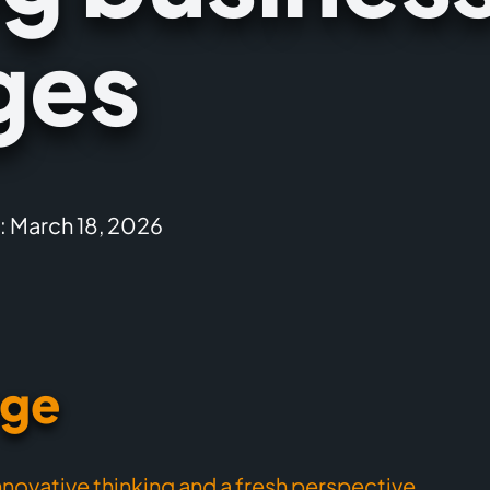
ges
: March 18, 2026
nge
nnovative thinking and a fresh perspective
,