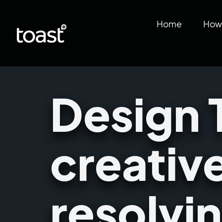
Home
How 
Design 
creativ
resolvi