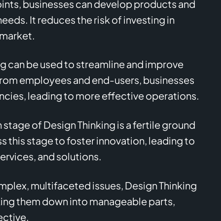
oints, businesses can develop products and
eds. It reduces the risk of investing in
 market.
g can be used to streamline and improve
 from employees and end-users, businesses
encies, leading to more effective operations.
 stage of Design Thinking is a fertile ground
s this stage to foster innovation, leading to
rvices, and solutions.
plex, multifaceted issues, Design Thinking
king them down into manageable parts,
ective.