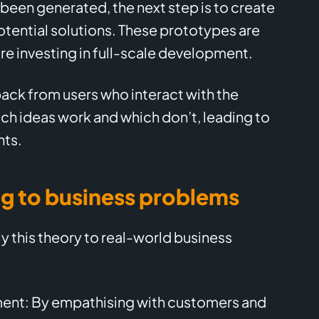
been generated, the next step is to create
tential solutions. These prototypes are
re investing in full-scale development.
back from users who interact with the
ich ideas work and which don’t, leading to
nts.
ng to business problems
y this theory to real-world business
nt: By empathising with customers and