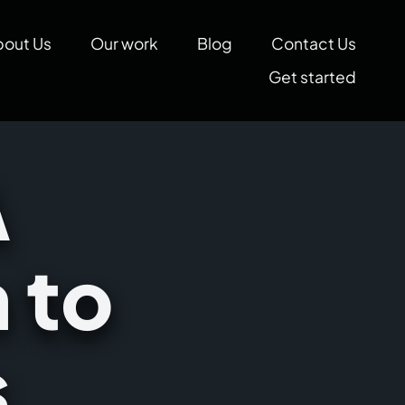
bout Us
Our work
Blog
Contact Us
Get started
A
 to
s