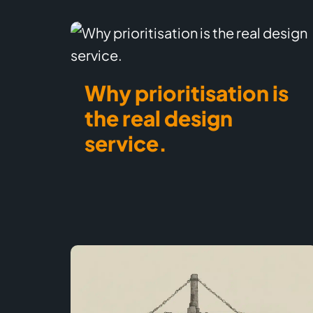
Why prioritisation is
the real design
service.