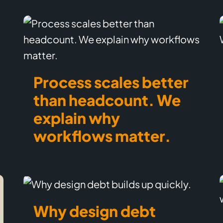
Process scales better
than headcount. We
explain why
workflows matter.
Why design debt