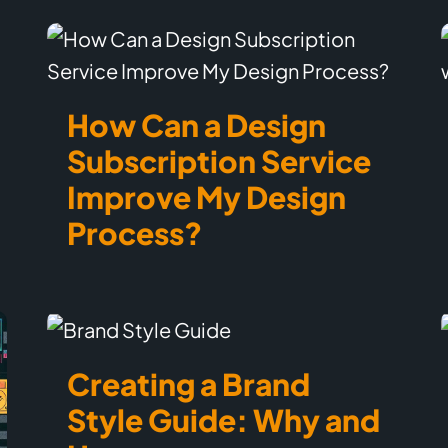
How Can a Design
Subscription Service
Improve My Design
Process?
Creating a Brand
Style Guide: Why and