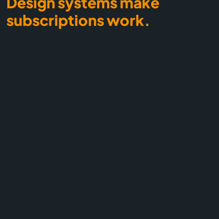
Design systems make
subscriptions work.