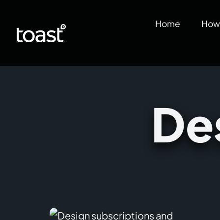
Home
How 
De