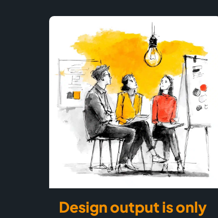
Design output is only