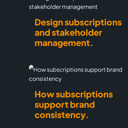
Design subscriptions
and stakeholder
management.
How subscriptions
support brand
consistency.