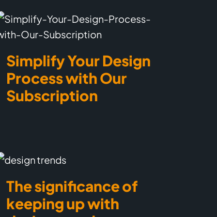
Simplify Your Design
Process with Our
Subscription
The significance of
keeping up with