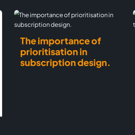
The importance of
prioritisation in
subscription design.