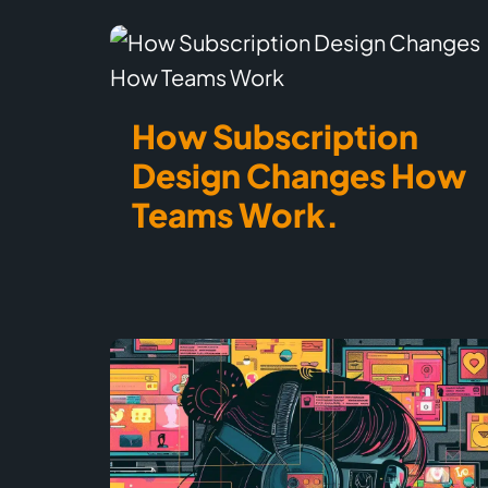
How Subscription
Design Changes How
Teams Work.