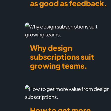
as good as feedback.
Why design
subscriptions suit
growing teams.
How to get more