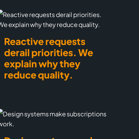
Reactive requests
derail priorities. We
explain why they
reduce quality.