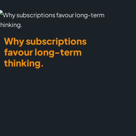
Why subscriptions
favour long-term
thinking.