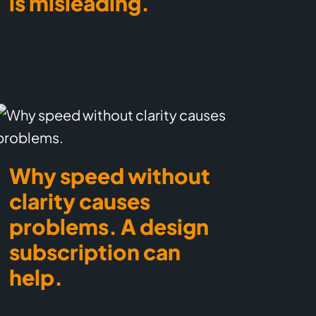
is misleading.
Why speed without
clarity causes
problems. A design
subscription can
help.