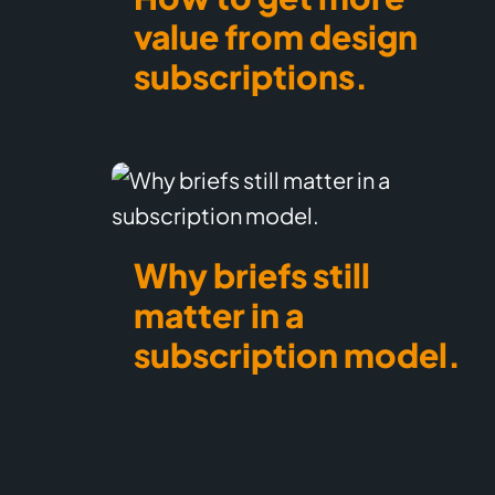
value from design
subscriptions.
Why briefs still
matter in a
subscription model.