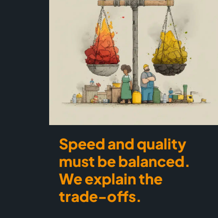
Speed and quality
must be balanced.
We explain the
trade-offs.