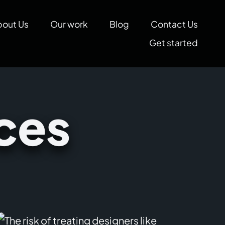
bout Us
Our work
Blog
Contact Us
Get started
ces