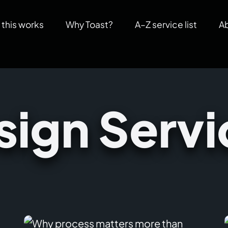
this works
Why Toast?
A–Z service list
A
sign Servi