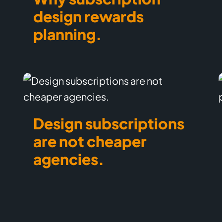
design rewards
planning.
Design subscriptions
are not cheaper
agencies.