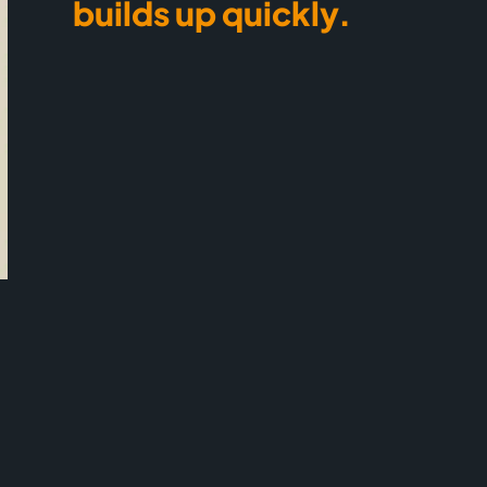
builds up quickly.