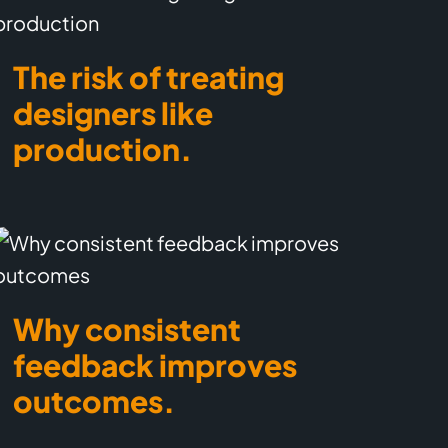
The risk of treating
designers like
production.
Why consistent
feedback improves
outcomes.