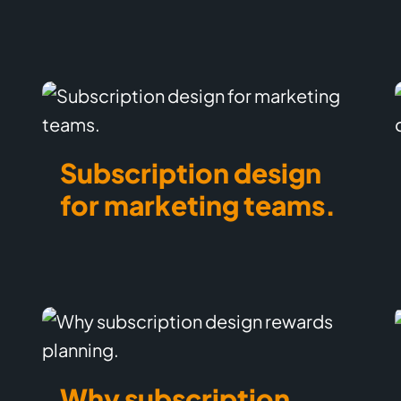
Subscription design
for marketing teams.
Why subscription