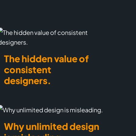
The hidden value of
consistent
designers.
Why unlimited design