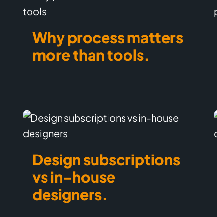
Why process matters
more than tools.
Design subscriptions
vs in-house
designers.