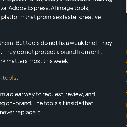
nva, Adobe Express, AI image tools,
platform that promises faster creative
them. But tools do not fix a weak brief. They
 They do not protect a brand from drift.
rk matters most this week.
 tools
.
 a clear way to request, review, and
 on-brand. The tools sit inside that
never replace it.