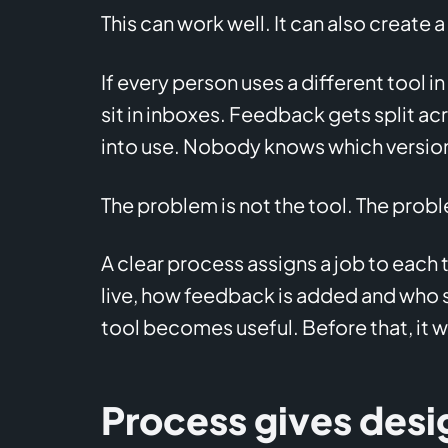
This can work well. It can also create 
If every person uses a different tool in
sit in inboxes. Feedback gets split a
into use. Nobody knows which version
The problem is not the tool. The probl
A clear process assigns a job to each t
live, how feedback is added and who si
tool becomes useful. Before that, it w
Process gives desi