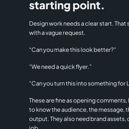
starting point.
Design work needs a clear start. That
with a vague request.
“Can you make this look better?”
“We need a quick flyer.”
“Can you turn this into something for 
These are fine as opening comments, bu
to know the audience, the message, th
output. They also need brand assets, 
job.