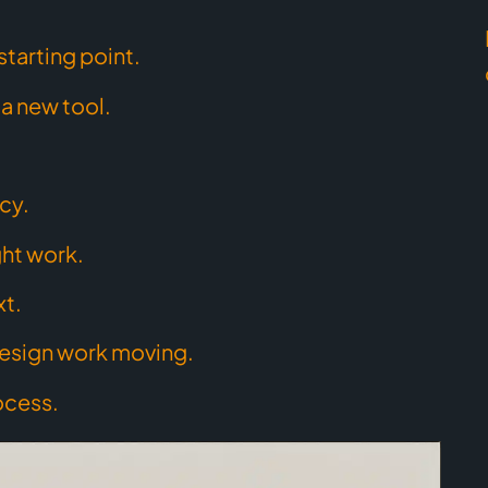
starting point.
a new tool.
cy.
ght work.
xt.
esign work moving.
ocess.