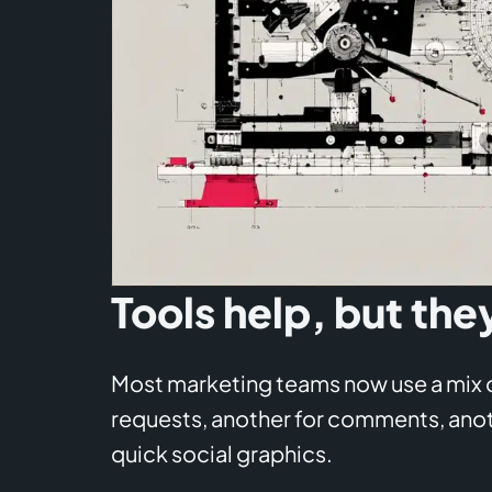
Tools help, but the
Most marketing teams now use a mix of
requests, another for comments, anoth
quick social graphics.