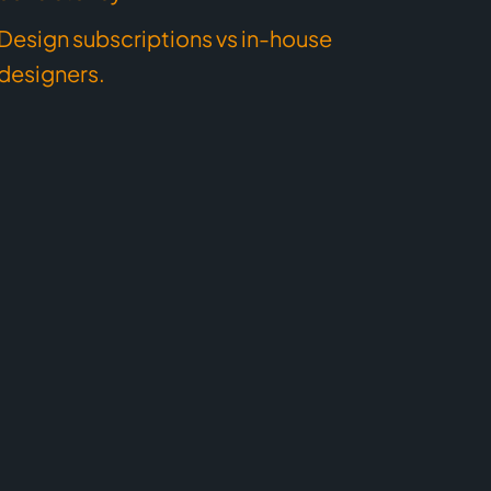
Design subscriptions vs in-house
designers.