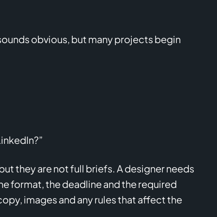
 sounds obvious, but many projects begin
LinkedIn?”
t they are not full briefs. A designer needs
e format, the deadline and the required
copy, images and any rules that affect the