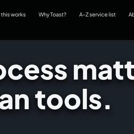
this works
Why Toast?
A–Z service list
A
cess matt
an tools.