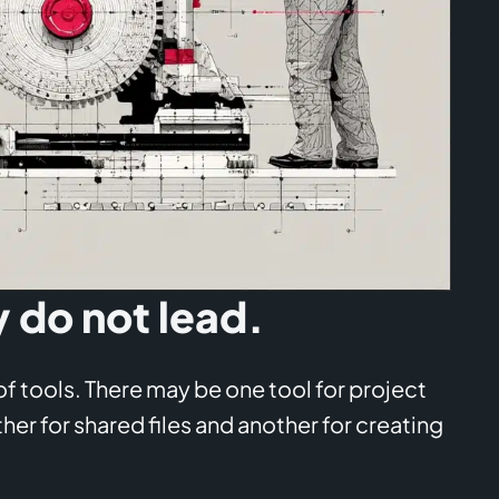
y do not lead.
 tools. There may be one tool for project
er for shared files and another for creating