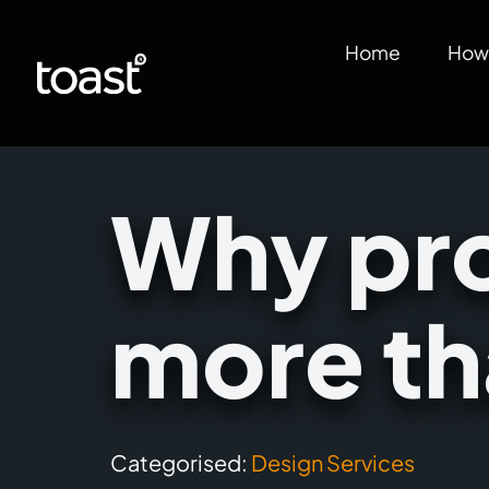
Home
How 
Why pro
more th
Categorised:
Design Services