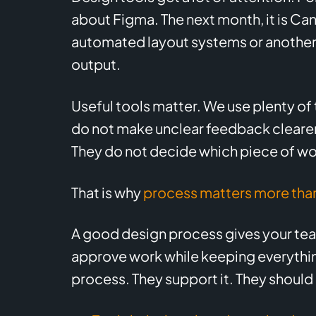
about Figma. The next month, it is Ca
automated layout systems or another 
output.
Useful tools matter. We use plenty of 
do not make unclear feedback clearer.
They do not decide which piece of wo
That is why
process matters more than
A good design process gives your team
approve work while keeping everything
process. They support it. They should 