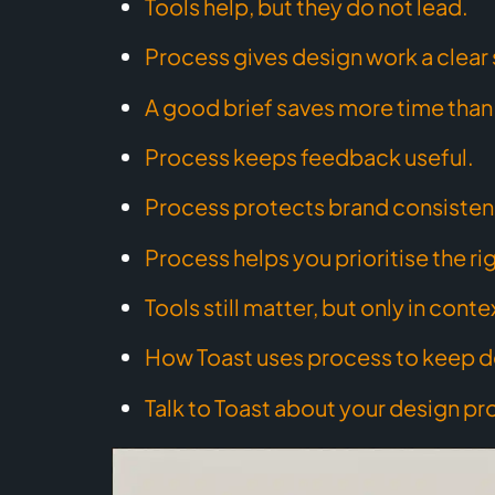
Tools help, but they do not lead.
Process gives design work a clear 
A good brief saves more time than 
Process keeps feedback useful.
Process protects brand consisten
Process helps you prioritise the ri
Tools still matter, but only in conte
How Toast uses process to keep d
Talk to Toast about your design pr