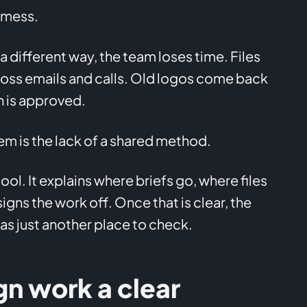
a mess.
 a different way, the team loses time. Files
cross emails and calls. Old logos come back
 is approved.
em is the lack of a shared method.
ool. It explains where briefs go, where files
gns the work off. Once that is clear, the
as just another place to check.
gn work a clear