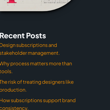
Recent Posts
Design subscriptions and
stakeholder management.
Why process matters more than
tools.
The risk of treating designers like
production.
How subscriptions support brand
consistency.