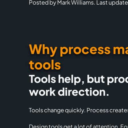
Posted by Mark Williams. Last update
Why process ma
tools
Tools help, but pro
work direction.
Tools change quickly. Process creates
Design tools get a lot of attention. F