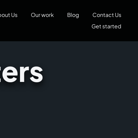
bout Us
Our work
Blog
Contact Us
Get started
ers