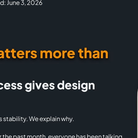
d: June 3, 2026
tters more than
cess gives design
 stability. We explain why.
or the past month, everyone has been talking