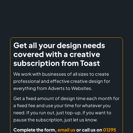
Get all your design needs
covered with a creative
subscription from Toast
We work with businesses of all sizes to create
professional and effective creative design for
everything from Adverts to Websites.
Get a fixed amount of design time each month for
a fixed fee and use your time for whatever you
need. If you run out, just top-up, if you want to
pause the subscription, just let us know.
Complete the form,
email us
or call us on
01295