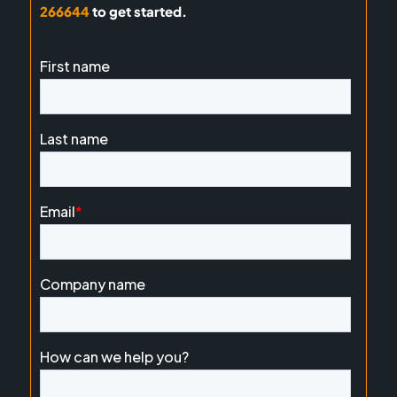
266644
to get started.