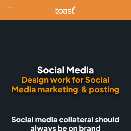
Social Media
Design work for Social
Media marketing & posting
Social media collateral should
always be on brand