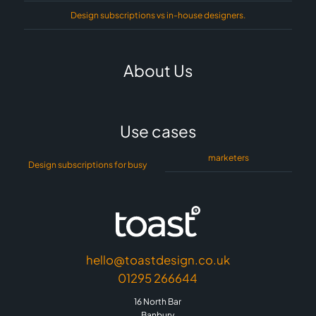
Design subscriptions vs in-house designers.
About Us
Use cases
marketers
Design subscriptions for busy
hello@toastdesign.co.uk
01295 266644
16 North Bar
Banbury