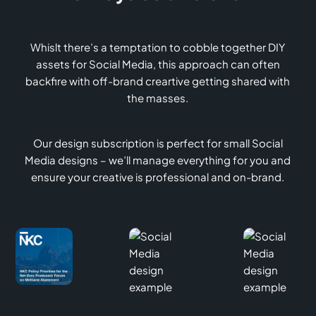
Whislt there’s a temptation to cobble together DIY
assets for Social Media, this approach can often
backfire with off-brand creartive getting shared with
the masses.
Our design subscription is perfect for small Social
Media designs – we’ll manage everything for you and
ensure your creative is professional and on-brand.