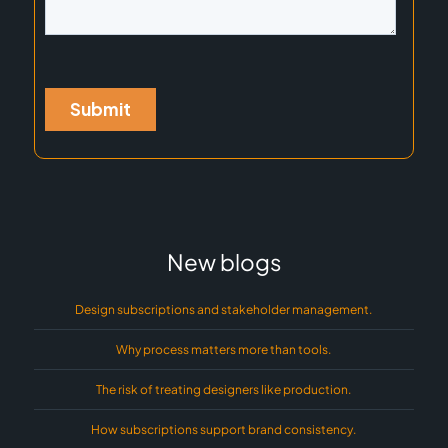
New blogs
Design subscriptions and stakeholder management.
Why process matters more than tools.
The risk of treating designers like production.
How subscriptions support brand consistency.