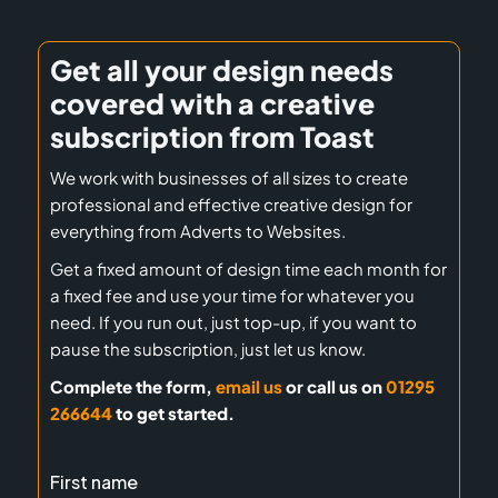
Get all your design needs
covered with a creative
subscription from Toast
We work with businesses of all sizes to create
professional and effective creative design for
everything from Adverts to Websites.
Get a fixed amount of design time each month for
a fixed fee and use your time for whatever you
need. If you run out, just top-up, if you want to
pause the subscription, just let us know.
Complete the form,
email us
or call us on
01295
266644
to get started.