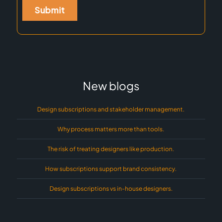
New blogs
Design subscriptions and stakeholder management.
Why process matters more than tools.
The risk of treating designers like production.
How subscriptions support brand consistency.
Design subscriptions vs in-house designers.