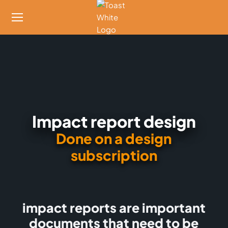
Impact report design
Done on a design
subscription
impact reports are important
documents that need to be