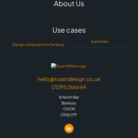
About Us
Use cases
marketers
Design subscriptions for busy
hello@toastdesign.co.uk
01295 266644
16 North Bar
Banbury
OXON
OX16 0TF