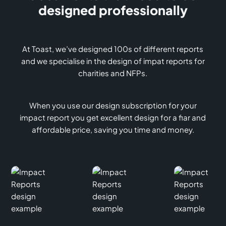
designed professionally
At Toast, we’ve designed 100s of different reports
and we specialise in the design of impat reports for
charities and NFPs.
When you use our design subscription for your
impact report you get excellent design for a fiar and
affordable price, saving you time and money.